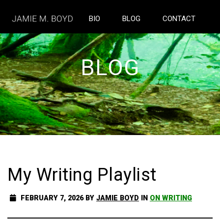
BIO
BLOG
CONTACT
BLOG
My Writing Playlist
FEBRUARY 7, 2026
BY
JAMIE BOYD
IN
ON WRITING