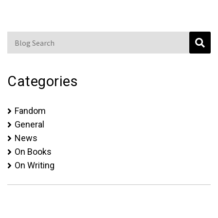
Blog Search
Categories
Fandom
General
News
On Books
On Writing