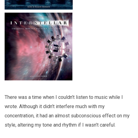
There was a time when I couldn’t listen to music while I
wrote. Although it didn’t interfere much with my
concentration, it had an almost subconscious effect on my
style, altering my tone and rhythm if I wasn’t careful.