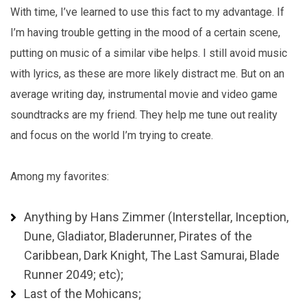
With time, I’ve learned to use this fact to my advantage. If
I’m having trouble getting in the mood of a certain scene,
putting on music of a similar vibe helps. I still avoid music
with lyrics, as these are more likely distract me. But on an
average writing day, instrumental movie and video game
soundtracks are my friend. They help me tune out reality
and focus on the world I’m trying to create.
Among my favorites:
Anything by Hans Zimmer (Interstellar, Inception,
Dune, Gladiator, Bladerunner, Pirates of the
Caribbean, Dark Knight, The Last Samurai, Blade
Runner 2049; etc);
Last of the Mohicans;