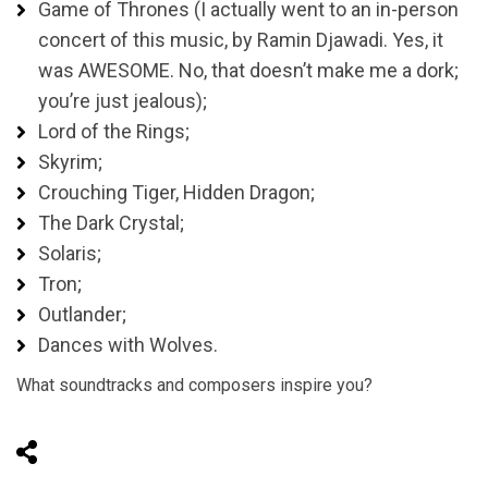
Game of Thrones (I actually went to an in-person
concert of this music, by Ramin Djawadi. Yes, it
was AWESOME. No, that doesn’t make me a dork;
you’re just jealous);
Lord of the Rings;
Skyrim;
Crouching Tiger, Hidden Dragon;
The Dark Crystal;
Solaris;
Tron;
Outlander;
Dances with Wolves.
What soundtracks and composers inspire you?
Share on Social Media