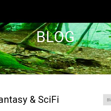
BLOG
antasy & SciFi
Blo