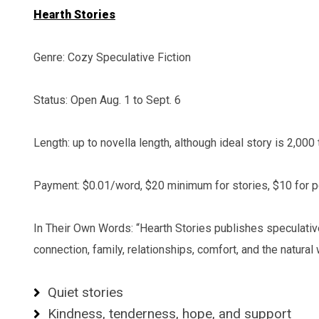
Hearth Stories
Genre: Cozy Speculative Fiction
Status: Open Aug. 1 to Sept. 6
Length: up to novella length, although ideal story is 2,000
Payment: $0.01/word, $20 minimum for stories, $10 for
In Their Own Words: “Hearth Stories publishes speculative 
connection, family, relationships, comfort, and the natural
Quiet stories
Kindness, tenderness, hope, and support