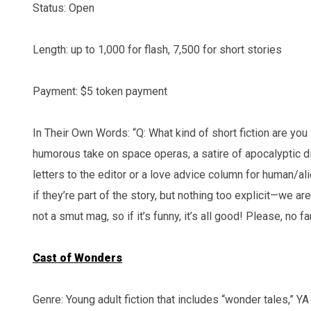
Status: Open
Length: up to 1,000 for flash, 7,500 for short stories
Payment: $5 token payment
In Their Own Words: “Q: What kind of short fiction are you 
humorous take on space operas, a satire of apocalyptic di
letters to the editor or a love advice column for human/a
if they’re part of the story, but nothing too explicit—we are
not a smut mag, so if it’s funny, it’s all good! Please, no f
Cast of Wonders
Genre: Young adult fiction that includes “wonder tales,” YA