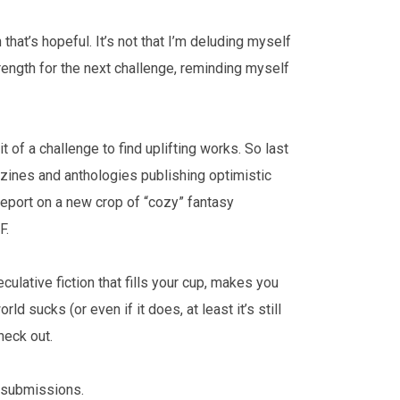
 that’s hopeful. It’s not that I’m deluding myself
trength for the next challenge, reminding myself
it of a challenge to find uplifting works. So last
azines and anthologies publishing optimistic
 report on a new crop of “cozy” fantasy
FF.
culative fiction that fills your cup, makes you
rld sucks (or even if it does, at least it’s still
heck out.
to submissions.