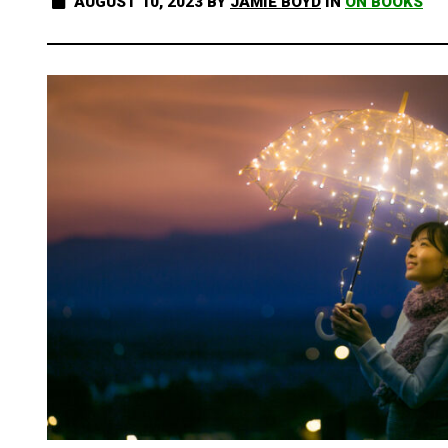
AUGUST 10, 2023
BY
JAMIE BOYD
IN
ON BOOKS