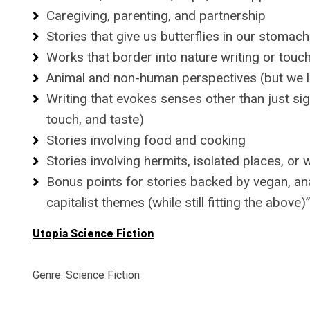
Caregiving, parenting, and partnership
Stories that give us butterflies in our stoma
Works that border into nature writing or touc
Animal and non-human perspectives (but we li
Writing that evokes senses other than just sig
touch, and taste)
Stories involving food and cooking
Stories involving hermits, isolated places, or
Bonus points for stories backed by vegan, ana
capitalist themes (while still fitting the above)
Utopia Science Fiction
Genre: Science Fiction