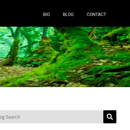
BIO
BLOG
CONTACT
g Search