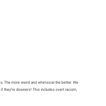
es. The more weird and whimsical the better. We
 if they’re downers! This includes overt racism,