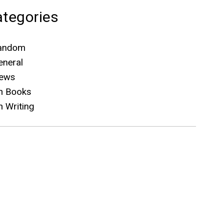
tegories
andom
eneral
ews
n Books
n Writing