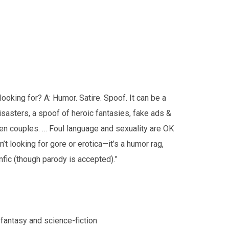
looking for? A: Humor. Satire. Spoof. It can be a
sasters, a spoof of heroic fantasies, fake ads &
lien couples. … Foul language and sexuality are OK
n’t looking for gore or erotica—it’s a humor rag,
anfic (though parody is accepted).”
 fantasy and science-fiction