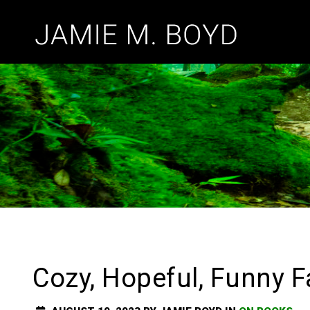
Cozy, Hopeful, Funny F