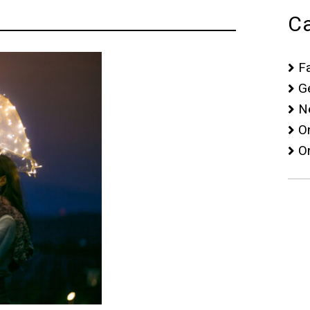
Ca
F
G
N
O
O