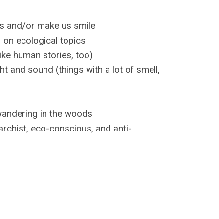
chs and/or make us smile
h on ecological topics
ke human stories, too)
ht and sound (things with a lot of smell,
 wandering in the woods
rchist, eco-conscious, and anti-
”