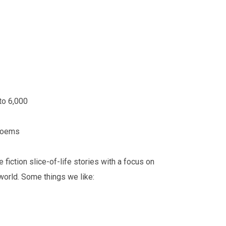
 to 6,000
 poems
fiction slice-of-life stories with a focus on
 world. Some things we like: