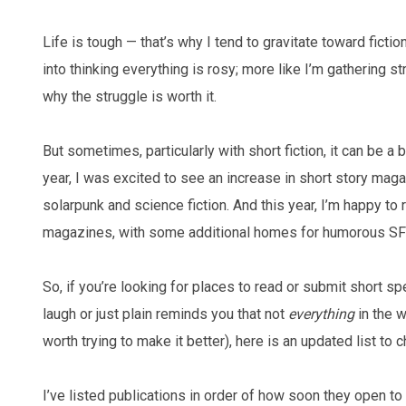
Life is tough — that’s why I tend to gravitate toward fiction
into thinking everything is rosy; more like I’m gathering s
why the struggle is worth it.
But sometimes, particularly with short fiction, it can be a b
year, I was excited to see an increase in short story mag
solarpunk and science fiction. And this year, I’m happy to
magazines, with some additional homes for humorous S
So, if you’re looking for places to read or submit short spe
laugh or just plain reminds you that not
everything
in the wo
worth trying to make it better), here is an updated list to c
I’ve listed publications in order of how soon they open 