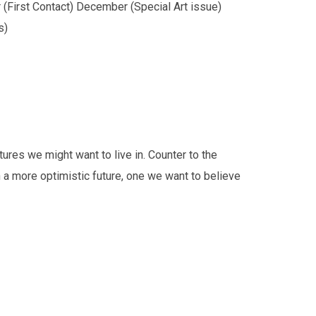
(First Contact) December (Special Art issue)
s)
tures we might want to live in. Counter to the
h a more optimistic future, one we want to believe