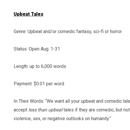
Upbeat Tales
Genre: Upbeat and/or comedic fantasy, sci-fi or horror
Status: Open Aug. 1-31
Length: up to 6,000 words
Payment: $0.01 per word
In Their Words: “We want all your upbeat and comedic tal
accept
less than upbeat
tales if they are comedic, but not
violence, sex, or negative outlooks on humanity.”