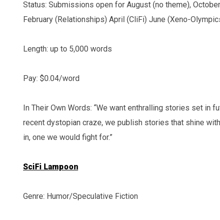
Status: Submissions open for August (no theme), October 
February (Relationships) April (CliFi) June (Xeno-Olympic
Length: up to 5,000 words
Pay: $0.04/word
In Their Own Words: “We want enthralling stories set in fu
recent dystopian craze, we publish stories that shine wit
in, one we would fight for.”
SciFi Lampoon
Genre: Humor/Speculative Fiction